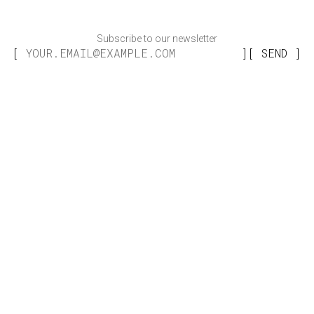
Subscribe to our newsletter
SEND