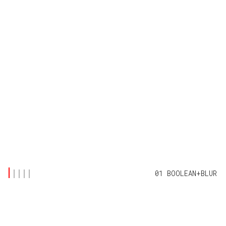
01 BOOLEAN+BLUR
FEATURED POSTS
(4)