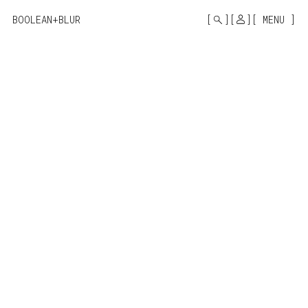
MONO
BY
BOOLEAN+BLUR
MENU
KUSA
PROJECTS