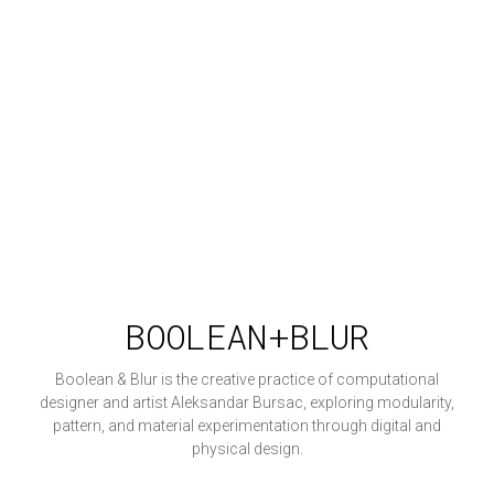
BOOLEAN+BLUR
Boolean & Blur is the creative practice of computational
designer and artist Aleksandar Bursac, exploring modularity,
pattern, and material experimentation through digital and
physical design.